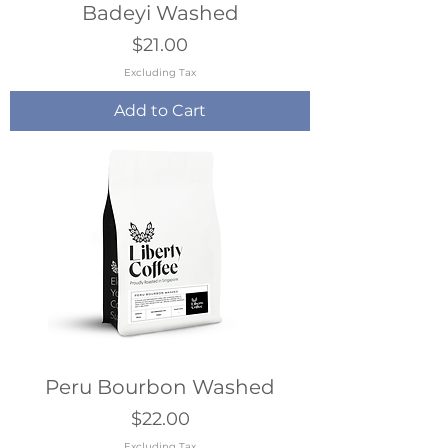
Badeyi Washed
Price
$21.00
Excluding Tax
Add to Cart
Peru Bourbon Washed
Price
$22.00
Excluding Tax