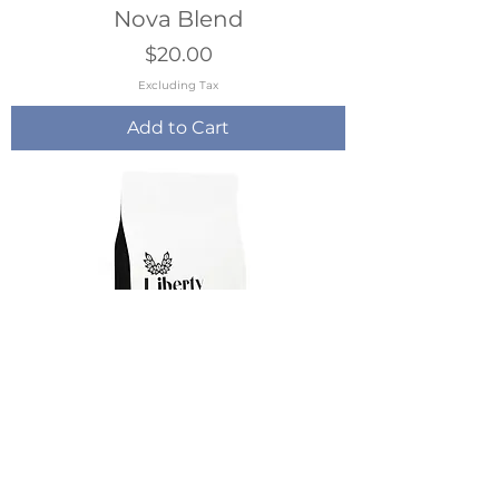
Nova Blend
Price
$20.00
Excluding Tax
Add to Cart
Gypsy Caravan
Price
$19.00