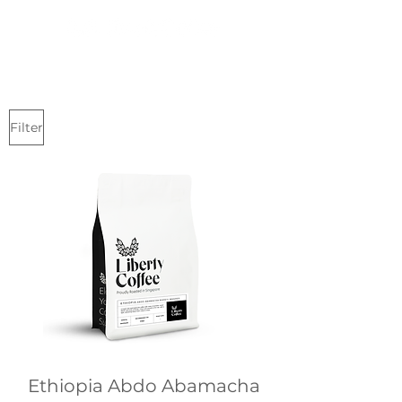
Filter
Ethiopia Abdo Abamacha