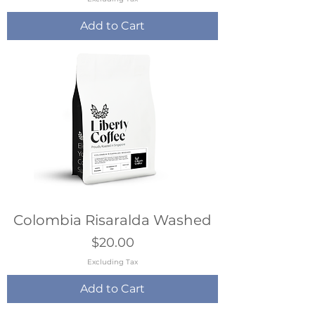
Add to Cart
Colombia Risaralda Washed
Price
$20.00
Excluding Tax
Add to Cart