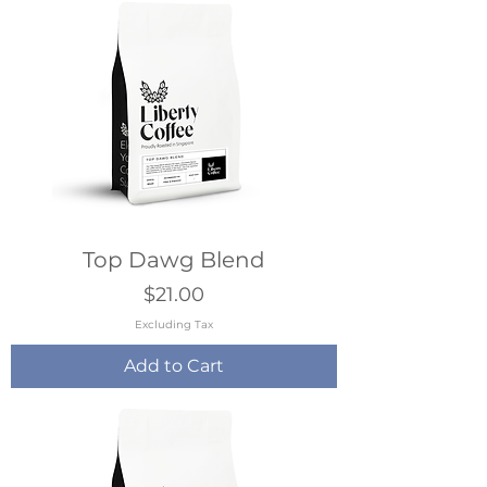
Top Dawg Blend
Price
$21.00
Excluding Tax
Add to Cart