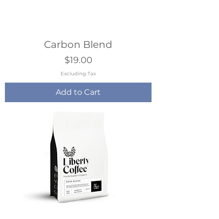
Carbon Blend
Price
$19.00
Excluding Tax
Add to Cart