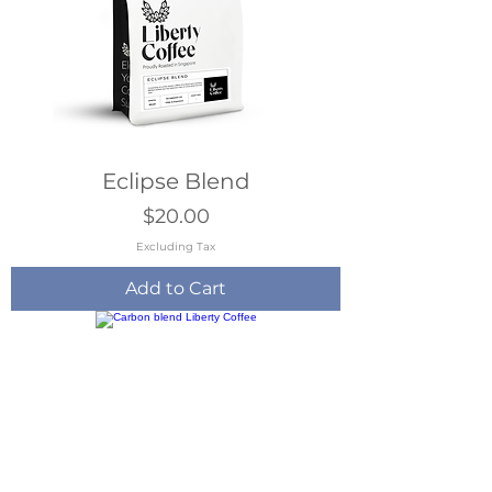
Eclipse Blend
Price
$20.00
Excluding Tax
Add to Cart