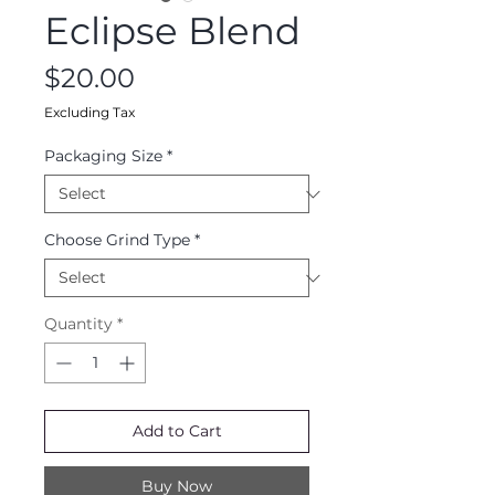
Eclipse Blend
Price
$20.00
Excluding Tax
Packaging Size
*
Choose Grind Type
*
Quantity
*
Add to Cart
Buy Now