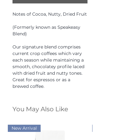
Notes of Cocoa, Nutty, Dried Fruit
(Formerly known as Speakeasy
Blend)
Our signature blend comprises
current crop coffees which vary
each season while maintaining a
smooth, chocolatey profile laced
with dried fruit and nutty tones.
Great for espressos or as a
brewed coffee.
You May Also Like
New Arrival
New Arrival