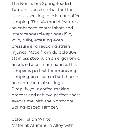
The Normcore Spring-loaded
Tamper is an essential tool for
baristas seeking consistent coffee
tamping. This V4 model features
an enhanced central shaft and
interchangeable springs (15lb,
25lb, 30lb), ensuring even
pressure and reducing strain
injuries. Made from durable 304
stainless steel with an ergonomic
anodized aluminum handle, this
tamper is perfect for improving
tamping precision in both home
and commercial settings.
Simplify your coffee-making
process and achieve perfect shots
every time with the Normcore
Spring-loaded Tamper.
Color: Teflon White
Material: Aluminum Alloy with