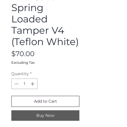
Spring
Loaded
Tamper V4
(Teflon White)
Price
$70.00
Excluding Tax
Quantity
*
Add to Cart
Buy Now