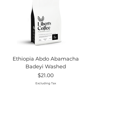
Ethiopia Abdo Abamacha
Badeyi Washed
Price
$21.00
Excluding Tax
Elevate your Coff
ee Supply
Proudly Roasted in Singapore, Liberty Coffee wants