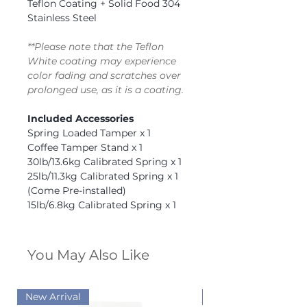
Teflon Coating + Solid Food 304
Stainless Steel
**Please note that the Teflon
White coating may experience
color fading and scratches over
prolonged use, as it is a coating.
Included Accessories
Spring Loaded Tamper x 1
Coffee Tamper Stand x 1
30lb/13.6kg Calibrated Spring x 1
25lb/11.3kg Calibrated Spring x 1
(Come Pre-installed)
15lb/6.8kg Calibrated Spring x 1
You May Also Like
New Arrival
New Arrival