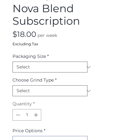
Nova Blend
Subscription
Price
$18.00
per week
Excluding Tax
Packaging Size
*
Choose Grind Type
*
Quantity
*
Price Options
*