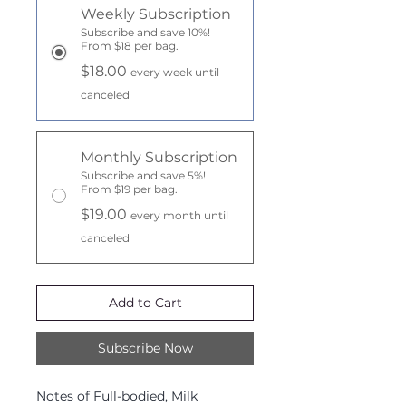
Weekly Subscription
Subscribe and save 10%!
From $18 per bag.
$18.00
every week until
canceled
Monthly Subscription
Subscribe and save 5%!
From $19 per bag.
$19.00
every month until
canceled
Add to Cart
Subscribe Now
Notes of Full-bodied, Milk