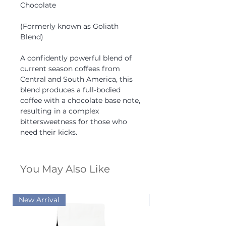
Chocolate
(Formerly known as Goliath
Blend)
A confidently powerful blend of
current season coffees from
Central and South America, this
blend produces a full-bodied
coffee with a chocolate base note,
resulting in a complex
bittersweetness for those who
need their kicks.
You May Also Like
New Arrival
New Arrival