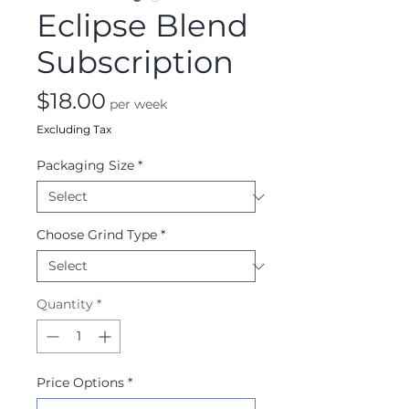
Eclipse Blend
Subscription
Price
$18.00
per week
Excluding Tax
Packaging Size
*
Choose Grind Type
*
Quantity
*
Price Options
*