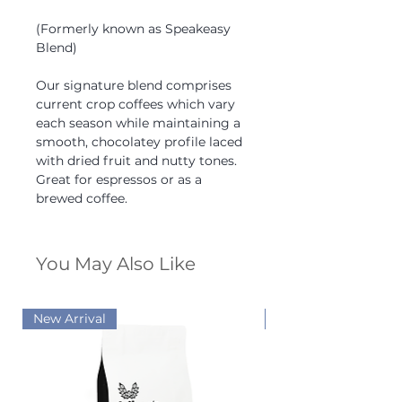
(Formerly known as Speakeasy
Blend)
Our signature blend comprises
current crop coffees which vary
each season while maintaining a
smooth, chocolatey profile laced
with dried fruit and nutty tones.
Great for espressos or as a
brewed coffee.
You May Also Like
New Arrival
New Arrival