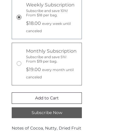
Weekly Subscription
Subscribe and save 10%!
From $18 per bag.
$18.00
every week until
canceled
Monthly Subscription
Subscribe and save 5%!
From $19 per bag.
$19.00
every month until
canceled
Add to Cart
Subscribe Now
Notes of Cocoa, Nutty, Dried Fruit